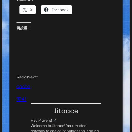
X
Facebook
請按讚：
Read Next:
cache
索引
Jitaace
Hey Players!
Welcome to Jitaace! Your trusted
gateway to one of Bangladesh’s leading