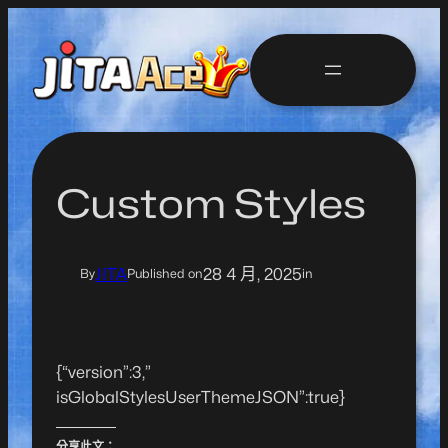
跳
至
主
要
內
容
Custom Styles
JITA
28 4 月, 2025
By
Published on
in
{“version”:3,”
isGlobalStylesUserThemeJSON”:true}
分享此文：