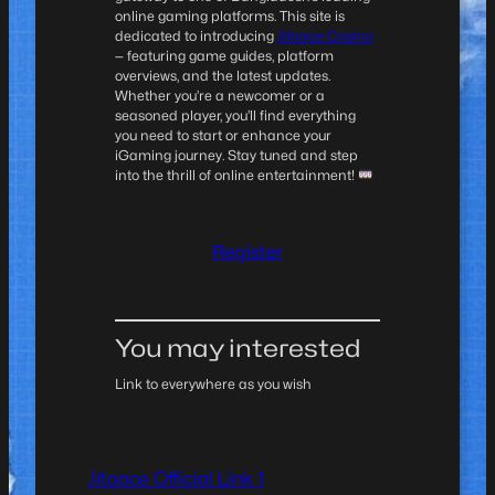
online gaming platforms. This site is
dedicated to introducing
Jitaace Casino
— featuring game guides, platform
overviews, and the latest updates.
Whether you’re a newcomer or a
seasoned player, you’ll find everything
you need to start or enhance your
iGaming journey. Stay tuned and step
into the thrill of online entertainment!
Register
You may interested
Link to everywhere as you wish
Jitaace Official Link 1