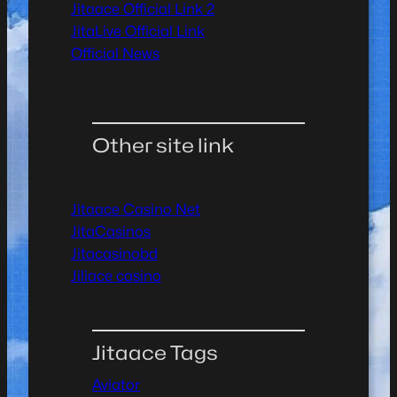
Jitaace Official Link 2
JitaLive Official Link
Official News
Other site link
Jitaace Casino Net
JitaCasinos
Jitacasinobd
Jiliace casino
Jitaace Tags
Aviator