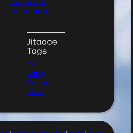
Jitacasinobd
Jiliace casino
Jitaace
Tags
Aviator
Lottery
Fishing
Game
.com
|
www.jita-live.com/jitaace
|
Jita365
|
Jita365