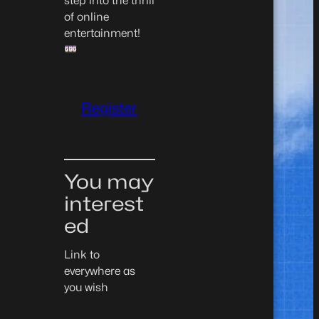
step into the thrill
of online
entertainment!
Register
You may
interest
ed
Link to
everywhere as
you wish