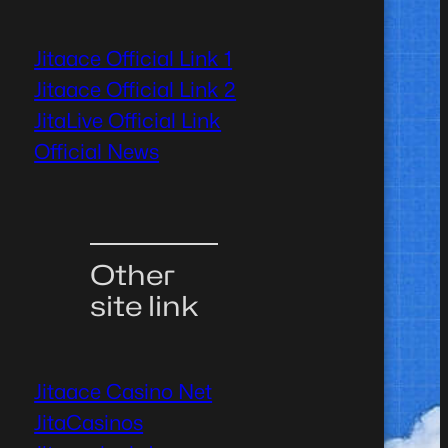
Jitaace Official Link 1
Jitaace Official Link 2
JitaLive Official Link
Official News
Other
site link
Jitaace Casino Net
JitaCasinos