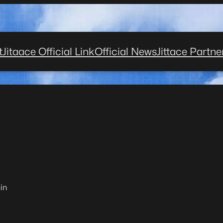
t
Jitaace Official Link
Official News
Jittace Partne
5
in