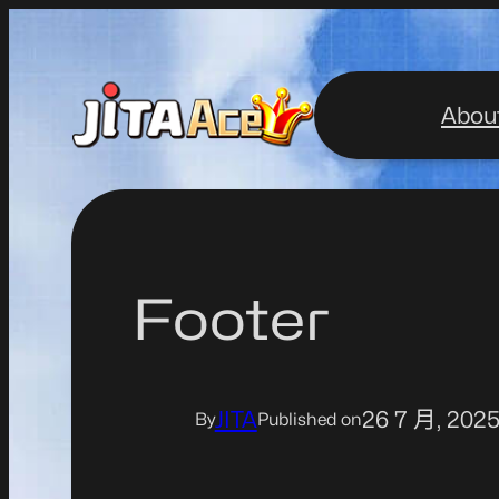
跳
至
主
Abou
要
內
容
Footer
JITA
26 7 月, 202
By
Published on