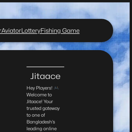
r
Aviator
Lottery
Fishing Game
Jitaace
Hey Players!
Welcome to
Jitaace! Your
trusted gateway
to one of
Bangladesh’s
leading online