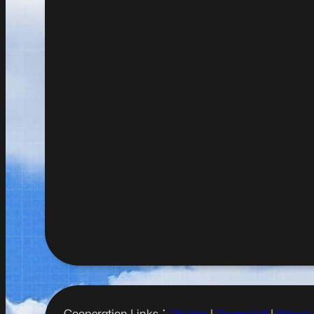
Cooperation Links：
jita.app
|
jitaace.net
|
jitaace