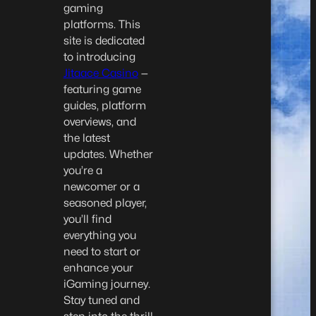
gaming
platforms. This
site is dedicated
to introducing
Jitaace Casino
—
featuring game
guides, platform
overviews, and
the latest
updates. Whether
you’re a
newcomer or a
seasoned player,
you’ll find
everything you
need to start or
enhance your
iGaming journey.
Stay tuned and