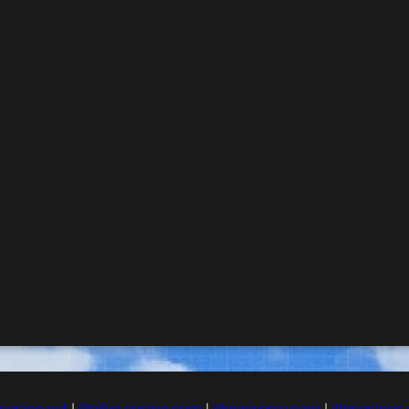
-casino.net
|
jitalive-casino.com
|
jitauniverse.com
|
jitacasinos