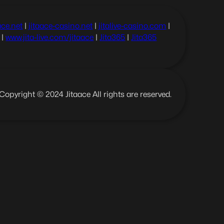
ace.net
|
jitaace-casino.net
|
jitalive-casino.com
|
|
www.jita-live.com/jitaace
|
Jita365
|
Jita365
Copyright © 2024 Jitaace All rights are reserved.