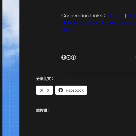
Cooperation Links：
jita.app
|
jita
jitauniverse.com
|
jitacasinos.com
Guide
Tumblr
YouTube
Facebook
分享此文：
X
Facebook
請按讚：