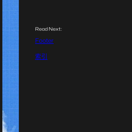
Read Next:
Footer
索引