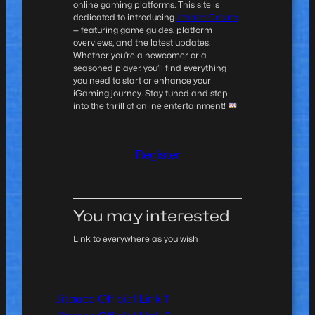
online gaming platforms. This site is
dedicated to introducing
Jitaace Casino
— featuring game guides, platform
overviews, and the latest updates.
Whether you’re a newcomer or a
seasoned player, you’ll find everything
you need to start or enhance your
iGaming journey. Stay tuned and step
into the thrill of online entertainment!
Register
You may interested
Link to everywhere as you wish
Jitaace Official Link 1