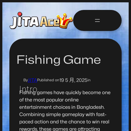
Fishing Game
JITA
19 5 月, 2025
By
Published on
in
Intro
Fishing games have quickly become one
of the most popular online
entertainment choices in Bangladesh.
Combining simple gameplay with fast-
paced action and the chance to win real
rewards, these games are attracting