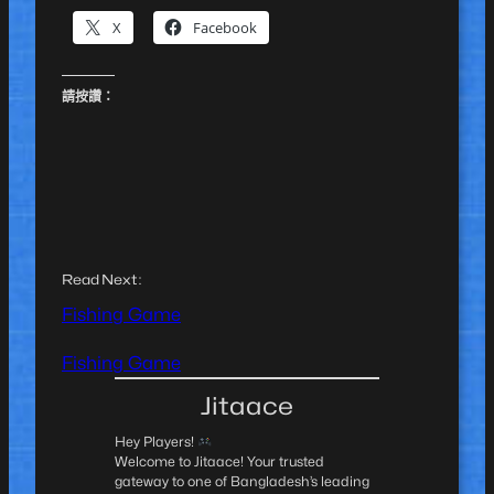
X
Facebook
請按讚：
Read Next:
Fishing Game
Fishing Game
Jitaace
Hey Players!
Welcome to Jitaace! Your trusted
gateway to one of Bangladesh’s leading