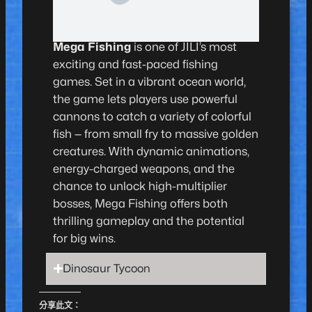
Mega Fishing
is one of JILI’s most
exciting and fast-paced fishing
games. Set in a vibrant ocean world,
the game lets players use powerful
cannons to catch a variety of colorful
fish — from small fry to massive golden
creatures. With dynamic animations,
energy-charged weapons, and the
chance to unlock high-multiplier
bosses, Mega Fishing offers both
thrilling gameplay and the potential
for big wins.
Dinosaur Tycoon
分享此文：