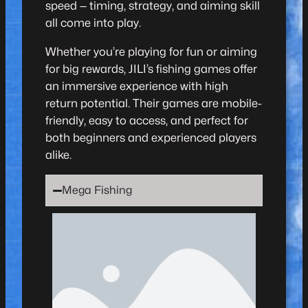
speed — timing, strategy, and aiming skill
all come into play.
Whether you’re playing for fun or aiming
for big rewards, JILI’s fishing games offer
an immersive experience with high
return potential. Their games are mobile-
friendly, easy to access, and perfect for
both beginners and experienced players
alike.
Mega Fishing