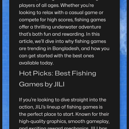
players of all ages. Whether you’re
looking to relax with a casual game or
compete for high scores, fishing games
offer a thrilling underwater adventure
that’s both fun and rewarding. In this
article, we’ll dive into why fishing games
are trending in Bangladesh, and how you
can get started with the best ones
available today.
Hot Picks: Best Fishing
Games by JILI
If you’re looking to dive straight into the
action, JILI’s lineup of fishing games is
the perfect place to start. Known for their
high-quality graphics, smooth gameplay,
and exciting reward mechanics, JILI has