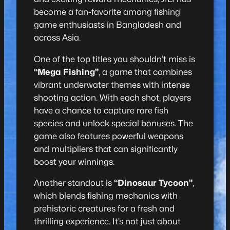
become a fan-favorite among fishing
game enthusiasts in Bangladesh and
across Asia.
One of the top titles you shouldn’t miss is
“Mega Fishing”
, a game that combines
vibrant underwater themes with intense
shooting action. With each shot, players
have a chance to capture rare fish
species and unlock special bonuses. The
game also features powerful weapons
and multipliers that can significantly
boost your winnings.
Another standout is
“Dinosaur Tycoon”
,
which blends fishing mechanics with
prehistoric creatures for a fresh and
thrilling experience. It’s not just about