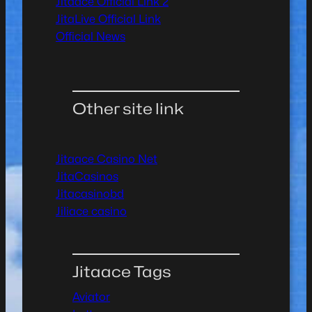
Jitaace Official Link 2
JitaLive Official Link
Official News
Other site link
Jitaace Casino Net
JitaCasinos
Jitacasinobd
Jiliace casino
Jitaace Tags
Aviator